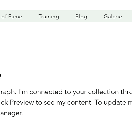
l of Fame
Training
Blog
Galerie
2
graph. I'm connected to your collection thr
lick Preview to see my content. To update 
anager.