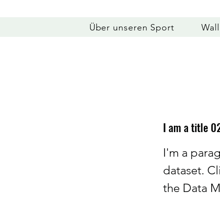
Über unseren Sport
Wal
I am a title 0
I'm a para
dataset. C
the Data M