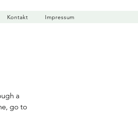
Kontakt
Impressum
ough a
me, go to